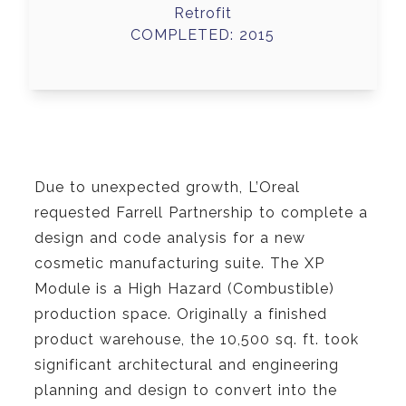
Retrofit
COMPLETED: 2015
Due to unexpected growth, L’Oreal
requested Farrell Partnership to complete a
design and code analysis for a new
cosmetic manufacturing suite. The XP
Module is a High Hazard (Combustible)
production space. Originally a finished
product warehouse, the 10,500 sq. ft. took
significant architectural and engineering
planning and design to convert into the