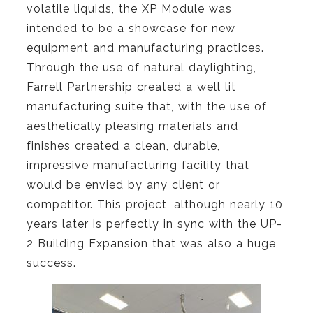
volatile liquids, the XP Module was
intended to be a showcase for new
equipment and manufacturing practices.
Through the use of natural daylighting,
Farrell Partnership created a well lit
manufacturing suite that, with the use of
aesthetically pleasing materials and
finishes created a clean, durable,
impressive manufacturing facility that
would be envied by any client or
competitor.
This project, although nearly 10
years later is perfectly in sync with the UP-
2 Building Expansion that was also a huge
success.