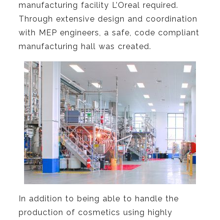
manufacturing facility L’Oreal required.
Through extensive design and coordination
with MEP engineers, a safe, code compliant
manufacturing hall was created.
In addition to being able to handle the
production of cosmetics using highly