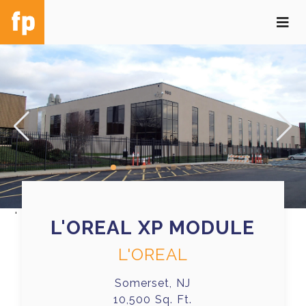
'
L'OREAL XP MODULE
L'OREAL
Somerset, NJ
10,500 Sq. Ft.