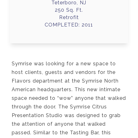
Teterboro, NJ
250 Sq. Ft.
Retrofit
COMPLETED: 2011
Symrise was looking for a new space to
host clients, guests and vendors for the
Flavors department at the Symrise North
American headquarters. This new intimate
space needed to “wow” anyone that walked
through the door. The Symrise Citrus
Presentation Studio was designed to grab
the attention of anyone that walked
passed. Similar to the Tasting Bar, this