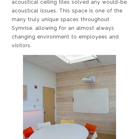
acoustical ceiling tiles solved any would-be
acoustical issues. This space is one of the
many truly unique spaces throughout
Symrise, allowing for an almost always
changing environment to employees and
visitors.