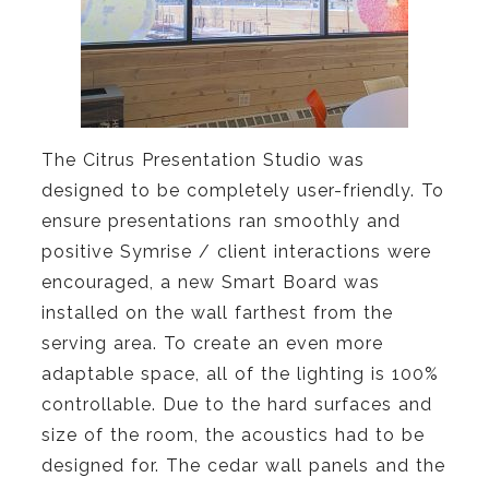
The Citrus Presentation Studio was
designed to be completely user-friendly. To
ensure presentations ran smoothly and
positive Symrise / client interactions were
encouraged, a new Smart Board was
installed on the wall farthest from the
serving area. To create an even more
adaptable space, all of the lighting is 100%
controllable. Due to the hard surfaces and
size of the room, the acoustics had to be
designed for. The cedar wall panels and the