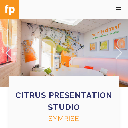
'
CITRUS PRESENTATION
STUDIO
SYMRISE