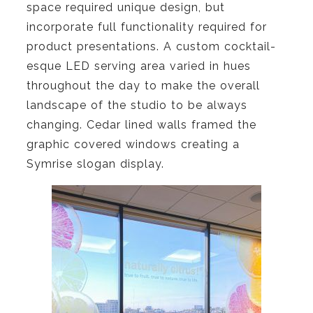
space required unique design, but
incorporate full functionality required for
product presentations. A custom cocktail-
esque LED serving area varied in hues
throughout the day to make the overall
landscape of the studio to be always
changing. Cedar lined walls framed the
graphic covered windows creating a
Symrise slogan display.