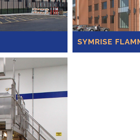
SYMRISE FLAM