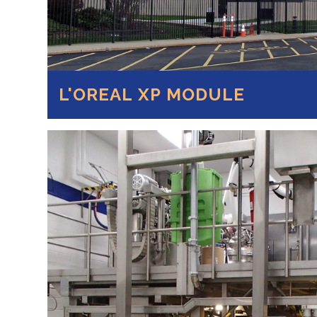
L'OREAL XP MODULE