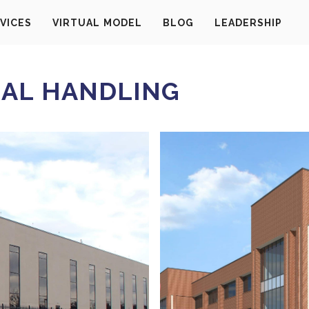
VICES
VIRTUAL MODEL
BLOG
LEADERSHIP
AL HANDLING