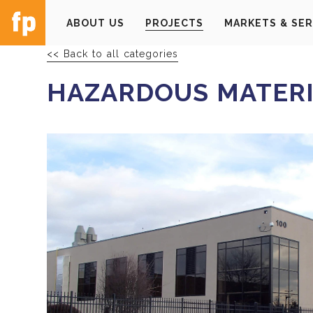
ABOUT US
PROJECTS
MARKETS & SER
<< Back to all categories
HAZARDOUS MATERI