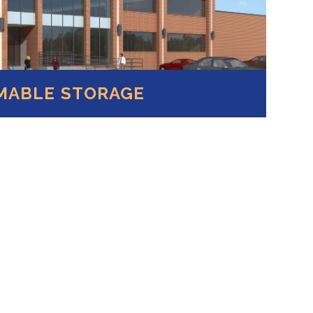
MABLE STORAGE